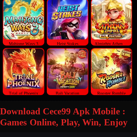
Mahjong Ways 3
Heist Stakes
Almighty Athena Empire
Trial of Phoenix
Bali Vacation
Rooster Rumble
Download Cece99 Apk Mobile :
Games Online, Play, Win, Enjoy