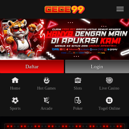
Beranda
Slot Online
Live Casino
Sportsbook
Arcade
Togel Online
Daftar
Login
Poker
Whatsapp
Home
Hot Games
Slots
Live Casino
Telegram
Sports
Arcade
Poker
Togel Online
Livechat