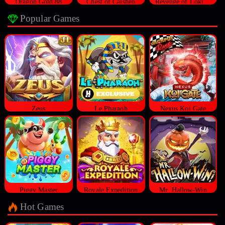
Dragon Gold 88
Chest of Caishen
Revenge of Loki Megaways™
Popular Games
Zeus
Le Pharaoh
Nexus Koi Gate
Piggy Master
Royale Expedition
Mr. Hallow-Win
Hot Games