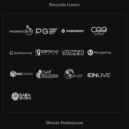
Penyedia Games
Metode Pembayaran