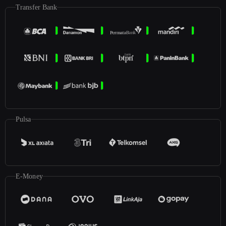
Transfer Bank
Pulsa
E-Money