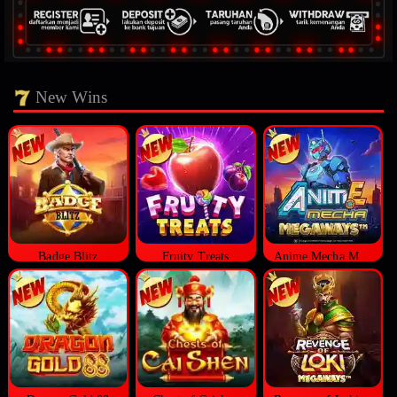
New Wins
Badge Blitz
Fruity Treats
Anime Mecha Megaways