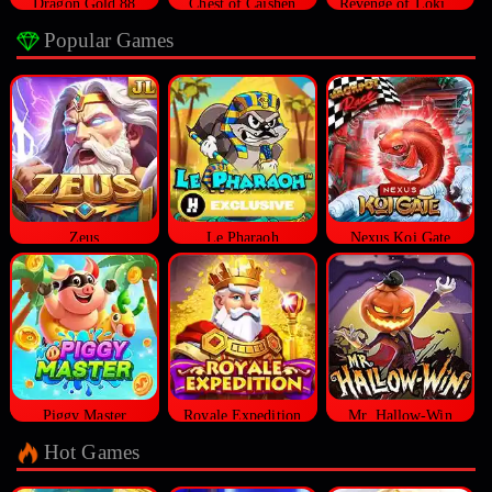
Dragon Gold 88
Chest of Caishen
Revenge of Loki Megaways™
Popular Games
Zeus
Le Pharaoh
Nexus Koi Gate
Piggy Master
Royale Expedition
Mr. Hallow-Win
Hot Games