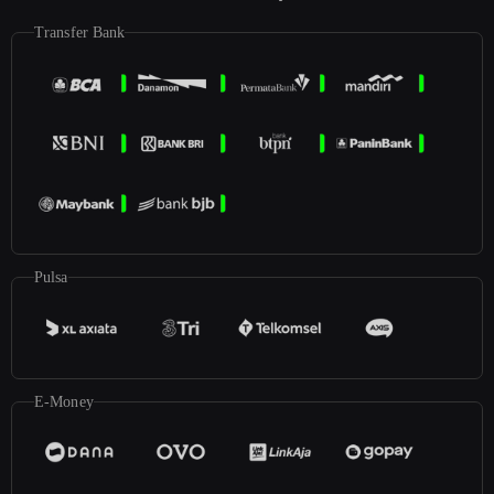
Transfer Bank
Pulsa
E-Money