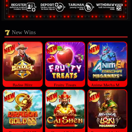
New Wins
Badge Blitz
Fruity Treats
Anime Mecha Megaways