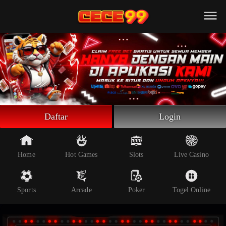
Beranda
Slot Online
Live Casino
Sportsbook
Arcade
Togel Online
Daftar
Login
Poker
Whatsapp
Home
Hot Games
Slots
Live Casino
Telegram
Sports
Arcade
Poker
Togel Online
Livechat