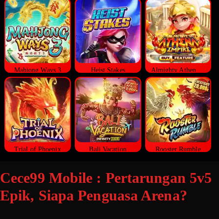
Mahjong Ways 3
Heist Stakes
Almighty Athena Empire
Trial of Phoenix
Bali Vacation
Rooster Rumble
Cece99 Mobile : Pertarungan 5v5
Epik, Siapa Penguasa Arena?