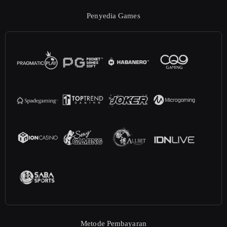
Penyedia Games
Metode Pembayaran