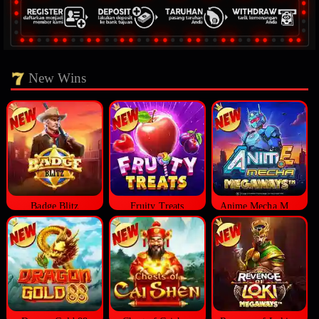
New Wins
Badge Blitz
Fruity Treats
Anime Mecha Megaways