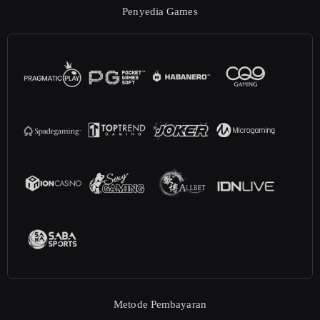
Penyedia Games
Metode Pembayaran