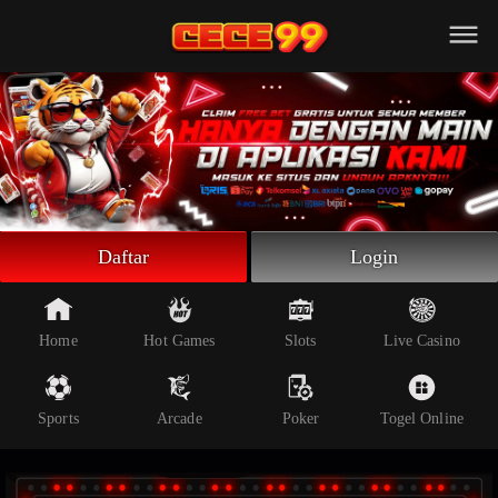
Beranda
Slot Online
Live Casino
Sportsbook
Arcade
Togel Online
Daftar
Login
Poker
Whatsapp
Home
Hot Games
Slots
Live Casino
Telegram
Sports
Arcade
Poker
Togel Online
Livechat