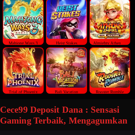
Mahjong Ways 3
Heist Stakes
Almighty Athena Empire
Trial of Phoenix
Bali Vacation
Rooster Rumble
Cece99 Deposit Dana : Sensasi
Gaming Terbaik, Mengagumkan