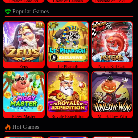
Dragon Gold 88
Chest of Caishen
Revenge of Loki Megaways™
Popular Games
Zeus
Le Pharaoh
Nexus Koi Gate
Piggy Master
Royale Expedition
Mr. Hallow-Win
Hot Games