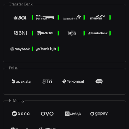
Transfer Bank
Pulsa
E-Money