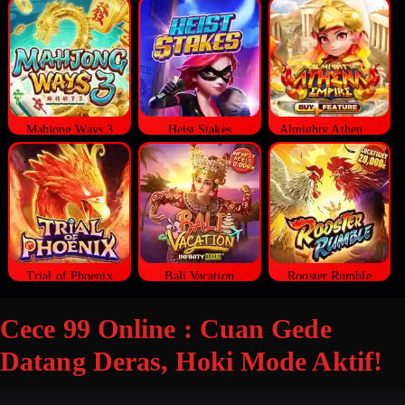
Mahjong Ways 3
Heist Stakes
Almighty Athena Empire
Trial of Phoenix
Bali Vacation
Rooster Rumble
Cece 99 Online : Cuan Gede
Datang Deras, Hoki Mode Aktif!