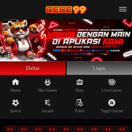
Beranda
Slot Online
Live Casino
Sportsbook
Arcade
Togel Online
Daftar
Login
Poker
Whatsapp
Home
Hot Games
Slots
Live Casino
Telegram
Sports
Arcade
Poker
Togel Online
Livechat