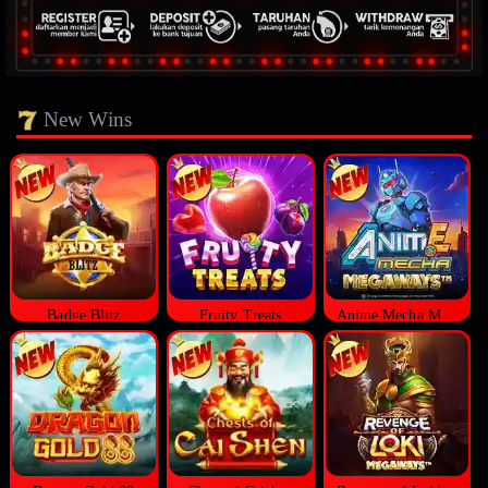
New Wins
Badge Blitz
Fruity Treats
Anime Mecha Megaways