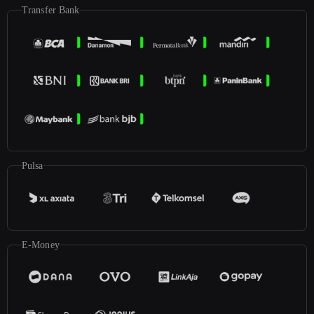
Transfer Bank
Pulsa
E-Money