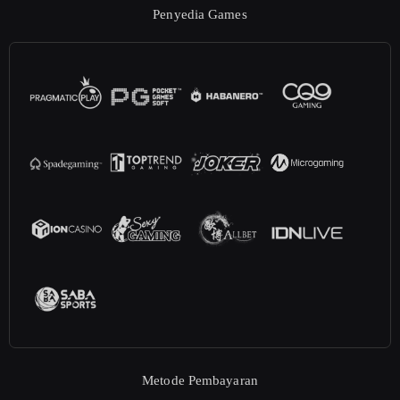
Penyedia Games
Metode Pembayaran