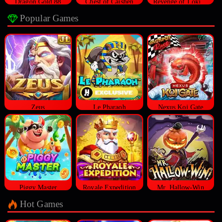
Dragon Gold 88
Chest of Caishen
Revenge of Loki Megaways™
Popular Games
Zeus
Le Pharaoh
Nexus Koi Gate
Piggy Master
Royale Expedition
Mr. Hallow-Win
Hot Games