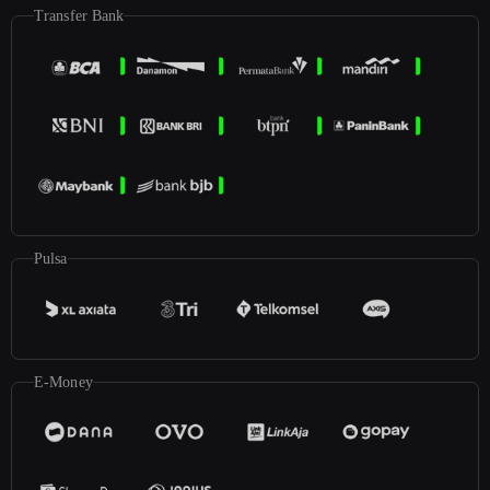
Transfer Bank
Pulsa
E-Money