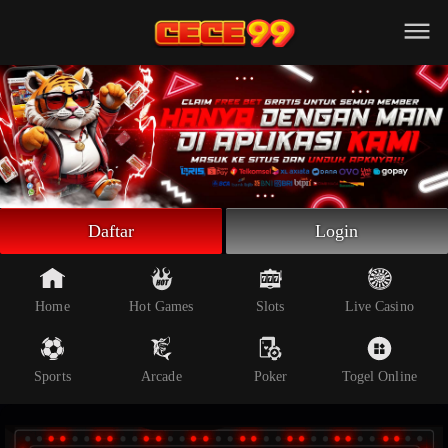
Beranda
Slot Online
Live Casino
Sportsbook
Arcade
Togel Online
Daftar
Login
Poker
Whatsapp
Home
Hot Games
Slots
Live Casino
Telegram
Sports
Arcade
Poker
Togel Online
Livechat