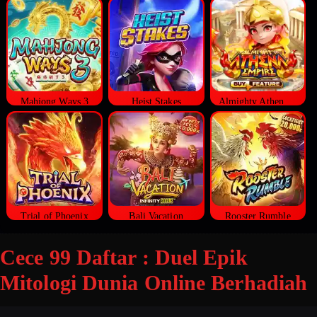
Mahjong Ways 3
Heist Stakes
Almighty Athena Empire
Trial of Phoenix
Bali Vacation
Rooster Rumble
Cece 99 Daftar : Duel Epik
Mitologi Dunia Online Berhadiah