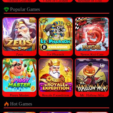
Dragon Gold 88
Chest of Caishen
Revenge of Loki Megaways™
Popular Games
Zeus
Le Pharaoh
Nexus Koi Gate
Piggy Master
Royale Expedition
Mr. Hallow-Win
Hot Games