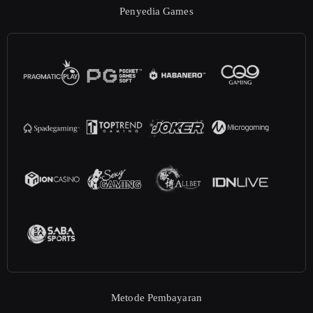
Penyedia Games
Metode Pembayaran