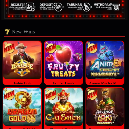
New Wins
Badge Blitz
Fruity Treats
Anime Mecha Megaways